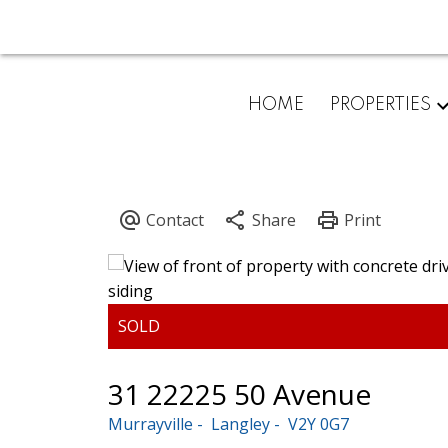
HOME
PROPERTIES
31 22225 50 Avenue
Murrayville
Langley
V2Y 0G7