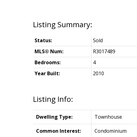
Status:
Sold
MLS® Num:
R3017489
Bedrooms:
4
Year Built:
2010
Listing Info:
Dwelling Type:
Townhouse
Common Interest:
Condominium