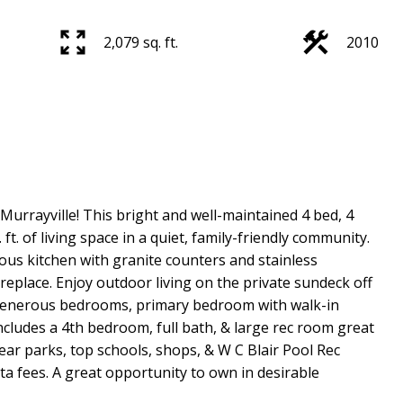
2,079 sq. ft.
2010
urrayville! This bright and well-maintained 4 bed, 4
ft. of living space in a quiet, family-friendly community.
ous kitchen with granite counters and stainless
replace. Enjoy outdoor living on the private sundeck off
 generous bedrooms, primary bedroom with walk-in
includes a 4th bedroom, full bath, & large rec room great
near parks, top schools, shops, & W C Blair Pool Rec
ta fees. A great opportunity to own in desirable