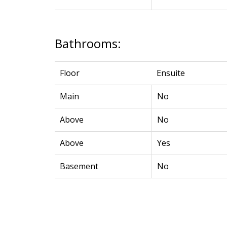
Bathrooms:
Floor
Ensuite
Main
No
Above
No
Above
Yes
Basement
No