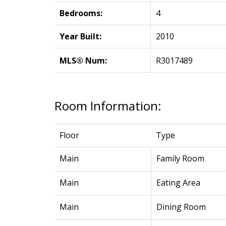
Bedrooms:
4
Year Built:
2010
MLS® Num:
R3017489
Room Information:
Floor
Type
Main
Family Room
Main
Eating Area
Main
Dining Room