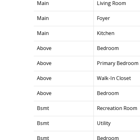
Main
Living Room
Main
Foyer
Main
Kitchen
Above
Bedroom
Above
Primary Bedroom
Above
Walk-In Closet
Above
Bedroom
Bsmt
Recreation Room
Bsmt
Utility
Bsmt
Bedroom