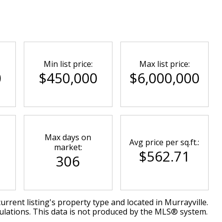
Min list price:
Max list price:
0
$450,000
$6,000,000
Max days on
Avg price per sq.ft.:
market:
$562.71
306
urrent listing's property type and located in
Murrayville
.
ulations. This data is not produced by the MLS® system.