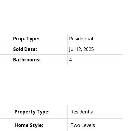
Prop. Type:
Residential
Sold Date:
Jul 12, 2025
Bathrooms:
4
Property Type:
Residential
Home Style:
Two Levels