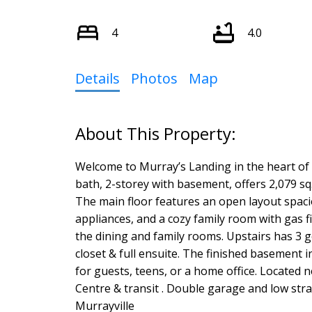
4
4.0
Details
Photos
Map
Welcome to Murray’s Landing in the heart of M
bath, 2-storey with basement, offers 2,079 sq. 
The main floor features an open layout spaci
appliances, and a cozy family room with gas fi
the dining and family rooms. Upstairs has 3
closet & full ensuite. The finished basement 
for guests, teens, or a home office. Located 
Centre & transit . Double garage and low stra
Murrayville