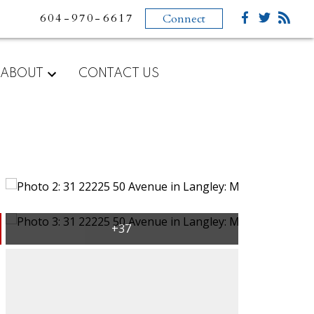
604-970-6617
Connect
ABOUT
CONTACT US