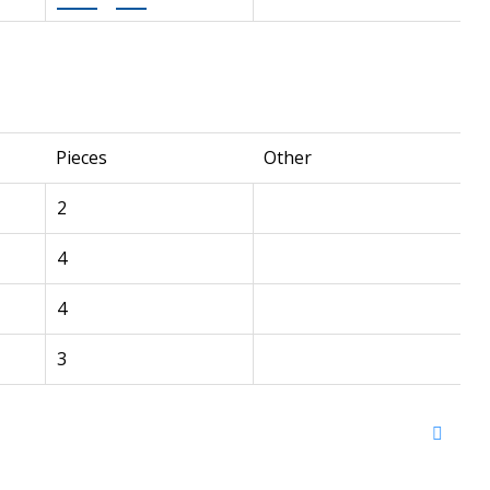
Pieces
Other
2
4
4
3