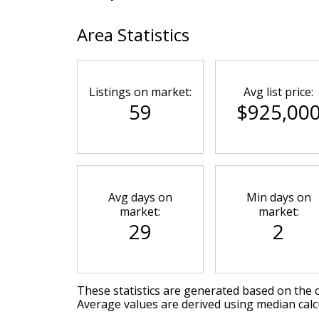
Area Statistics
Listings on market:
Avg list price:
59
$925,00
Avg days on
Min days on
market:
market:
29
2
These statistics are generated based on the c
Average values are derived using median calc