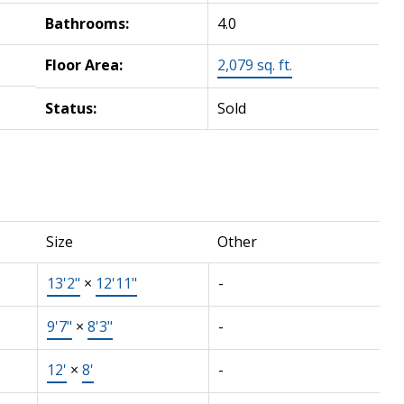
Bathrooms:
4.0
Floor Area:
2,079 sq. ft.
Status:
Sold
Size
Other
13'2"
×
12'11"
-
9'7"
×
8'3"
-
12'
×
8'
-