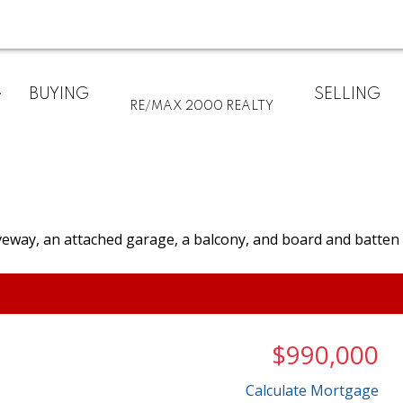
BUYING
SELLING
RE/MAX 2000 REALTY
$990,000
Calculate Mortgage