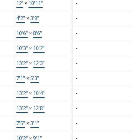
12'
×
10'11"
-
4'2"
×
3'9"
-
10'6"
×
8'6"
-
10'3"
×
10'2"
-
13'2"
×
12'3"
-
7'1"
×
5'3"
-
13'2"
×
10'4"
-
13'2"
×
12'8"
-
7'5"
×
3'1"
-
10'2"
×
9'1"
-