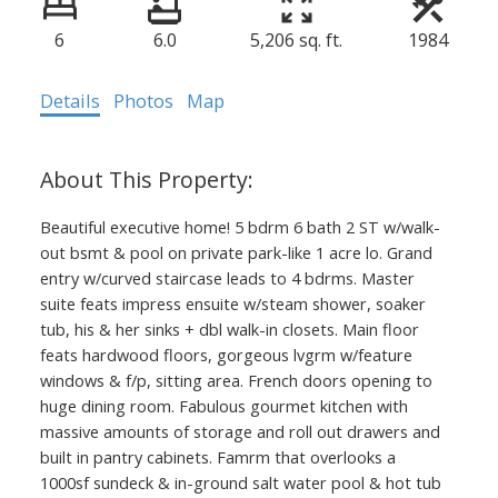
6
6.0
5,206 sq. ft.
1984
Details
Photos
Map
Beautiful executive home! 5 bdrm 6 bath 2 ST w/walk-
out bsmt & pool on private park-like 1 acre lo. Grand
entry w/curved staircase leads to 4 bdrms. Master
suite feats impress ensuite w/steam shower, soaker
tub, his & her sinks + dbl walk-in closets. Main floor
feats hardwood floors, gorgeous lvgrm w/feature
windows & f/p, sitting area. French doors opening to
huge dining room. Fabulous gourmet kitchen with
massive amounts of storage and roll out drawers and
built in pantry cabinets. Famrm that overlooks a
1000sf sundeck & in-ground salt water pool & hot tub