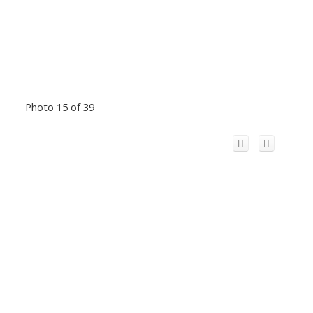
Photo 15 of 39