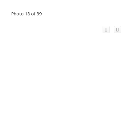
Photo 18 of 39