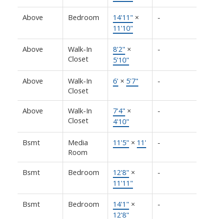
Above
Bedroom
14'11"
×
-
11'10"
Above
Walk-In
8'2"
×
-
Closet
5'10"
Above
Walk-In
6'
×
5'7"
-
Closet
Above
Walk-In
7'4"
×
-
Closet
4'10"
Bsmt
Media
11'5"
×
11'
-
Room
Bsmt
Bedroom
12'8"
×
-
11'11"
Bsmt
Bedroom
14'1"
×
-
12'8"