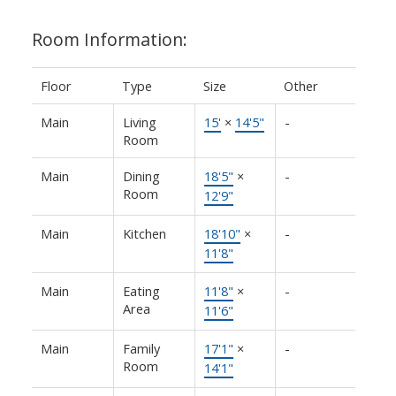
Room Information:
Floor
Type
Size
Other
Main
Living
15'
×
14'5"
-
Room
Main
Dining
18'5"
×
-
Room
12'9"
Main
Kitchen
18'10"
×
-
11'8"
Main
Eating
11'8"
×
-
Area
11'6"
Main
Family
17'1"
×
-
Room
14'1"