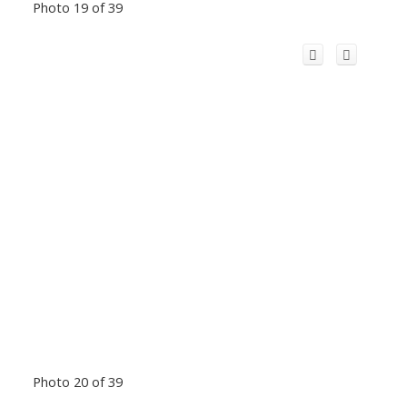
Photo 19 of 39
Photo 20 of 39