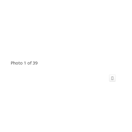
Photo 1 of 39