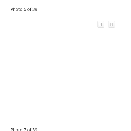
Photo 6 of 39
Photo 7 of 39