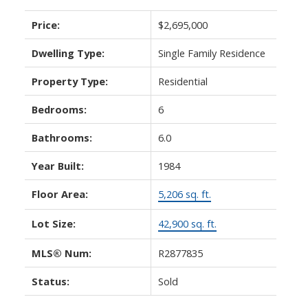
Price:
$2,695,000
Dwelling Type:
Single Family Residence
Property Type:
Residential
Bedrooms:
6
Bathrooms:
6.0
Year Built:
1984
Floor Area:
5,206 sq. ft.
Lot Size:
42,900 sq. ft.
MLS® Num:
R2877835
Status:
Sold