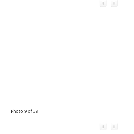
Photo 9 of 39