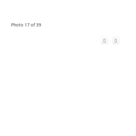
Photo 17 of 39