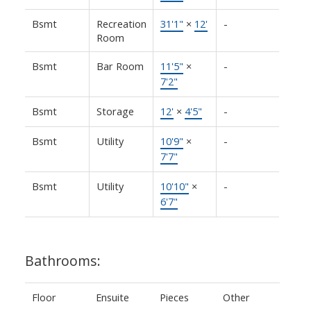
Bsmt
Recreation
31'1"
×
12'
-
Room
Bsmt
Bar Room
11'5"
×
-
7'2"
Bsmt
Storage
12'
×
4'5"
-
Bsmt
Utility
10'9"
×
-
7'7"
Bsmt
Utility
10'10"
×
-
6'7"
Bathrooms:
Floor
Ensuite
Pieces
Other