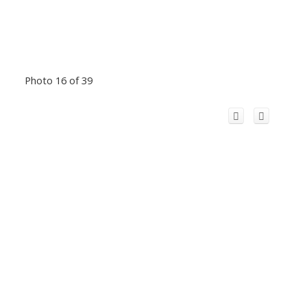
Photo 16 of 39