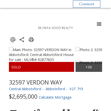
Connect
RE/MAX 2000 REALTY
32597 VERDON WAY
Central Abbotsford
Abbotsford
V2T 7Y3
$2,695,000
Calculate Mortgage