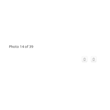
Photo 14 of 39