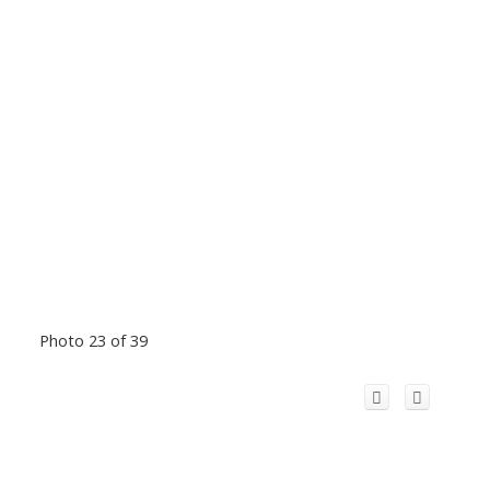
Photo 23 of 39