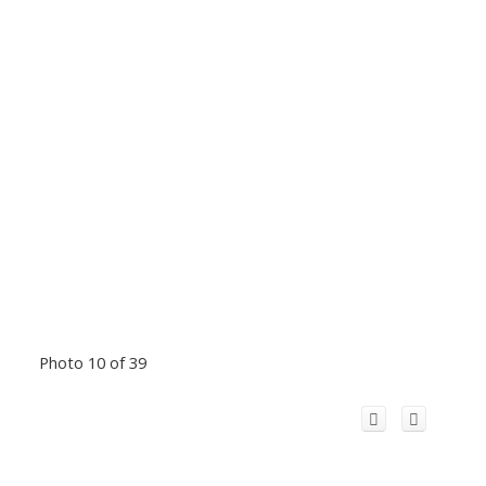
Photo 10 of 39