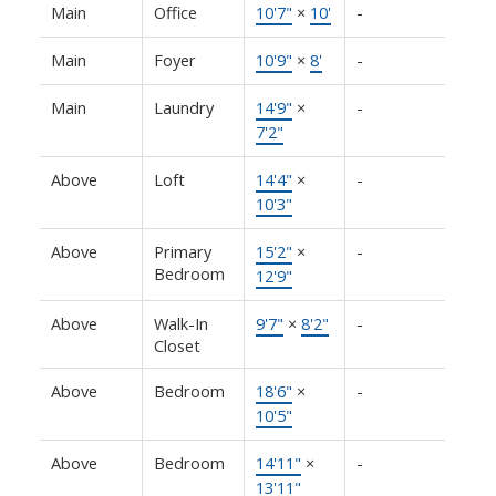
Main
Office
10'7"
×
10'
-
Main
Foyer
10'9"
×
8'
-
Main
Laundry
14'9"
×
-
7'2"
Above
Loft
14'4"
×
-
10'3"
Above
Primary
15'2"
×
-
Bedroom
12'9"
Above
Walk-In
9'7"
×
8'2"
-
Closet
Above
Bedroom
18'6"
×
-
10'5"
Above
Bedroom
14'11"
×
-
13'11"