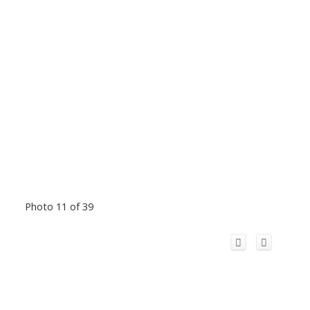
Photo 11 of 39