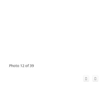
Photo 12 of 39