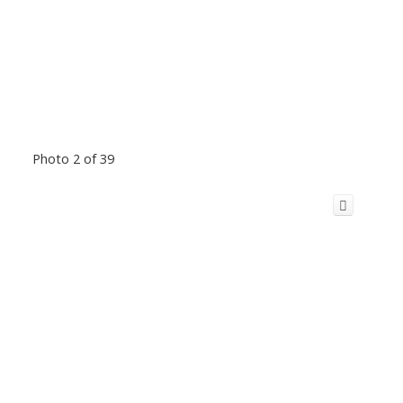
Photo 2 of 39