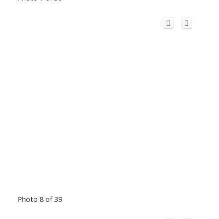
Photo 8 of 39