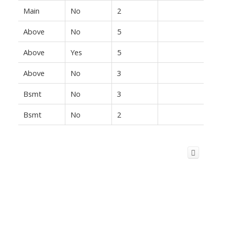
Main
No
2
Above
No
5
Above
Yes
5
Above
No
3
Bsmt
No
3
Bsmt
No
2