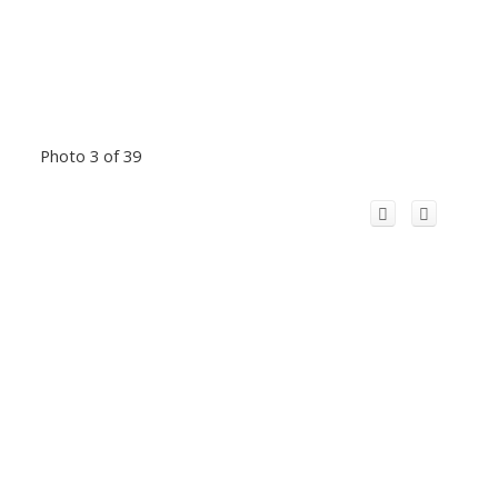
Photo 3 of 39