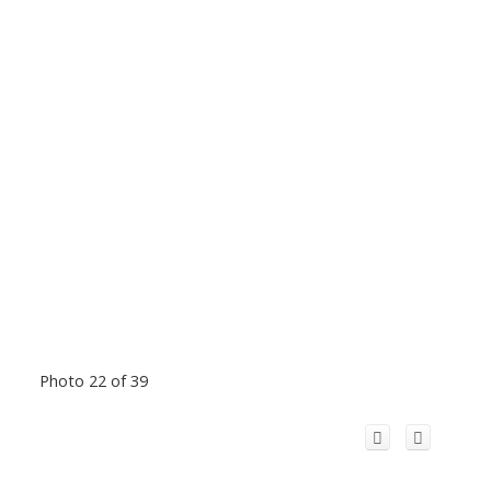
Photo 22 of 39