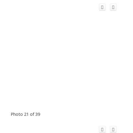
Photo 21 of 39