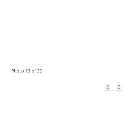
Photo 13 of 39