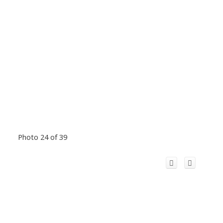
Photo 24 of 39