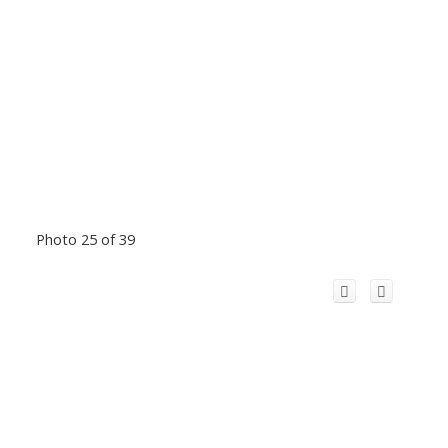
Photo 25 of 39