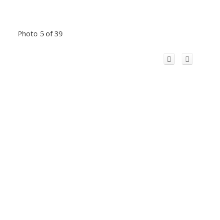
Photo 5 of 39