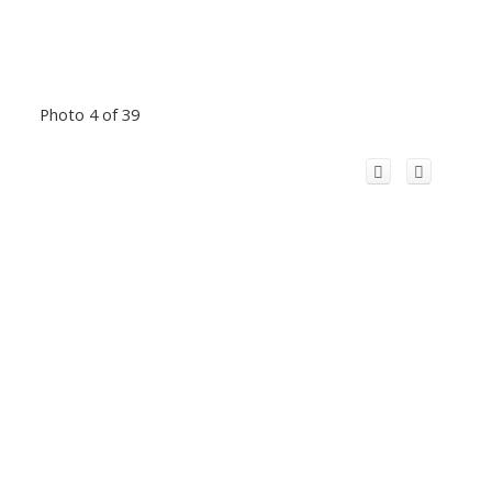
Photo 4 of 39