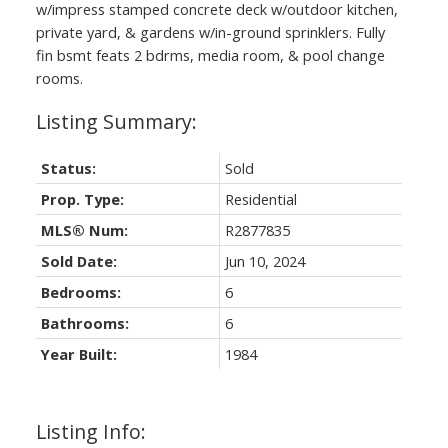
w/impress stamped concrete deck w/outdoor kitchen,
private yard, & gardens w/in-ground sprinklers. Fully
fin bsmt feats 2 bdrms, media room, & pool change
rooms.
Status:
Sold
Prop. Type:
Residential
MLS® Num:
R2877835
Sold Date:
Jun 10, 2024
Bedrooms:
6
Bathrooms:
6
Year Built:
1984
Listing Info: