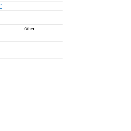
7"
-
Other