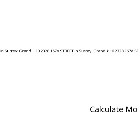
Calculate Mo