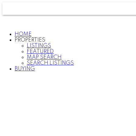
HOME
PROPERTIES
LISTINGS
FEATURED
MAP SEARCH
SEARCH LISTINGS
BUYING