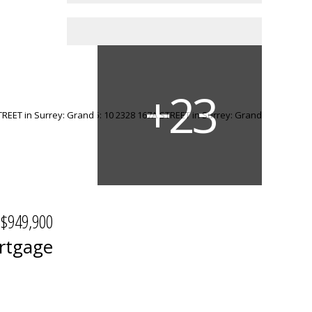
$949,900
rtgage