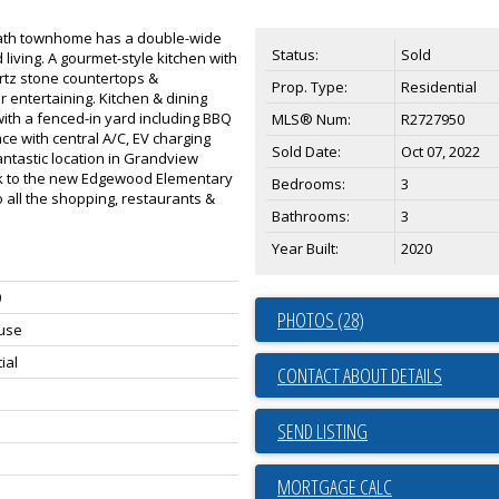
 bath townhome has a double-wide
Status:
Sold
 living. A gourmet-style kitchen with
rtz stone countertops &
Prop. Type:
Residential
 entertaining. Kitchen & dining
ith a fenced-in yard including BBQ
MLS® Num:
R2727950
e with central A/C, EV charging
Sold Date:
Oct 07, 2022
ntastic location in Grandview
lk to the new Edgewood Elementary
Bedrooms:
3
 all the shopping, restaurants &
Bathrooms:
3
Year Built:
2020
0
PHOTOS (28)
use
ial
CONTACT ABOUT DETAILS
SEND LISTING