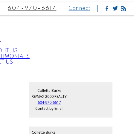
604-970-6617
Connect
G
OUT US
STIMONIALS
T US
Collette Burke
RE/MAX 2000 REALTY
604-970-6617
Contact by Email
Collette Burke