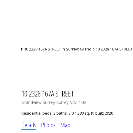
10 2328 167A STREET
Grandview Surrey
Surrey
V3Z 1H2
Residential
beds:
3
baths:
3.0
1,380 sq. ft.
built:
2020
Details
Photos
Map