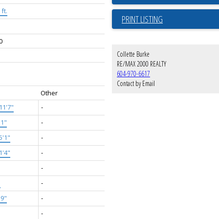
ft.
PRINT LISTING
0
Collette Burke
RE/MAX 2000 REALTY
604-970-6617
Contact by Email
Other
11'7"
-
'1"
-
5'1"
-
1'4"
-
-
"
-
'9"
-
-