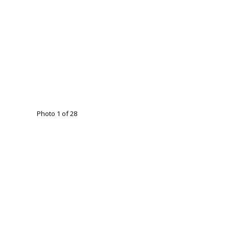
Photo 1 of 28