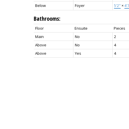
Below
Foyer
5'2"
×
4'
Bathrooms:
Floor
Ensuite
Pieces
Main
No
2
Above
No
4
Above
Yes
4