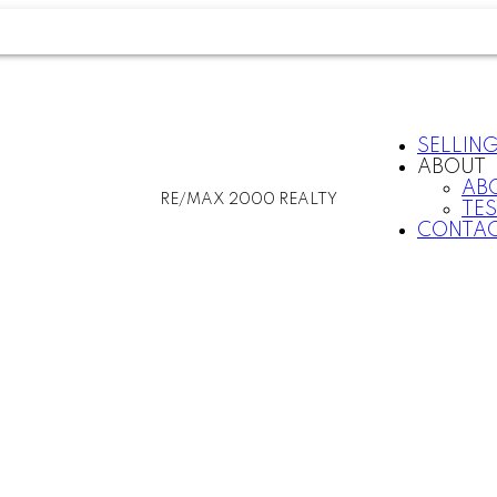
SELLIN
ABOUT
AB
RE/MAX 2000 REALTY
TE
CONTAC