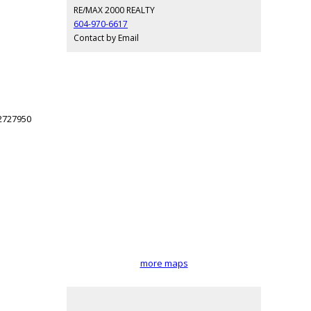
RE/MAX 2000 REALTY
604-970-6617
Contact by Email
more maps