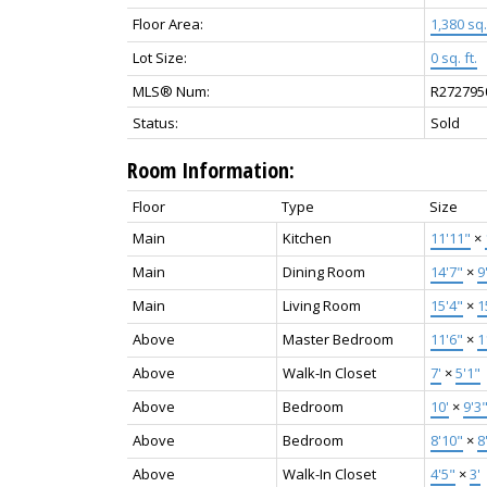
Floor Area:
1,380 sq. 
Lot Size:
0 sq. ft.
MLS® Num:
R272795
Status:
Sold
Room Information:
Floor
Type
Size
Main
Kitchen
11'11"
×
Main
Dining Room
14'7"
×
9
Main
Living Room
15'4"
×
1
Above
Master Bedroom
11'6"
×
1
Above
Walk-In Closet
7'
×
5'1"
Above
Bedroom
10'
×
9'3
Above
Bedroom
8'10"
×
8
Above
Walk-In Closet
4'5"
×
3'