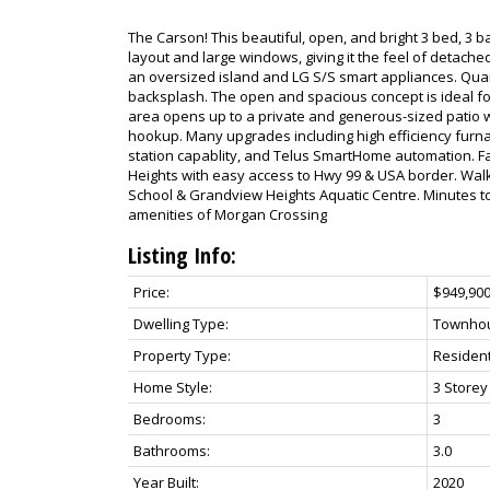
The Carson! This beautiful, open, and bright 3 bed, 3
layout and large windows, giving it the feel of detached
an oversized island and LG S/S smart appliances. Qua
backsplash. The open and spacious concept is ideal for
area opens up to a private and generous-sized patio w
hookup. Many upgrades including high efficiency furnac
station capablity, and Telus SmartHome automation. Fa
Heights with easy access to Hwy 99 & USA border. Wa
School & Grandview Heights Aquatic Centre. Minutes to
amenities of Morgan Crossing
Listing Info:
Price:
$949,90
Dwelling Type:
Townho
Property Type:
Resident
Home Style:
3 Storey
Bedrooms:
3
Bathrooms:
3.0
Year Built:
2020