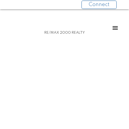
Connect
RE/MAX 2000 REALTY
PH-8 2221 E 30 AVENUE
Victoria VE
Vancouver
V5N 0G6
$949,000
2
2.0
789 sq. ft.
2018