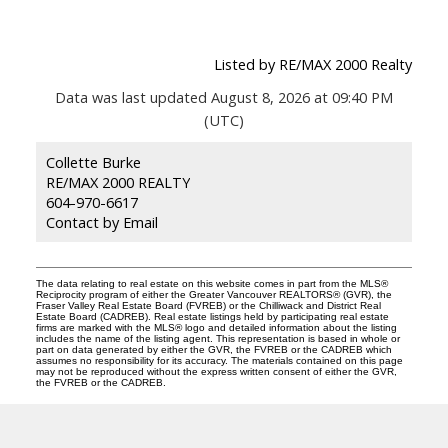
Listed by RE/MAX 2000 Realty
Data was last updated August 8, 2026 at 09:40 PM
(UTC)
Collette Burke
RE/MAX 2000 REALTY
604-970-6617
Contact by Email
The data relating to real estate on this website comes in part from the MLS®
Reciprocity program of either the Greater Vancouver REALTORS® (GVR), the
Fraser Valley Real Estate Board (FVREB) or the Chilliwack and District Real
Estate Board (CADREB). Real estate listings held by participating real estate
firms are marked with the MLS® logo and detailed information about the listing
includes the name of the listing agent. This representation is based in whole or
part on data generated by either the GVR, the FVREB or the CADREB which
assumes no responsibility for its accuracy. The materials contained on this page
may not be reproduced without the express written consent of either the GVR,
the FVREB or the CADREB.