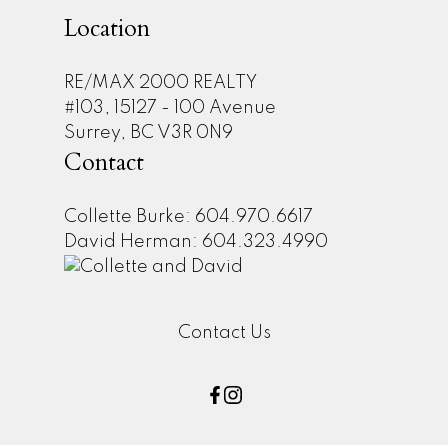
Location
RE/MAX 2000 REALTY
#103, 15127 - 100 Avenue
Surrey, BC V3R 0N9
Contact
Collette Burke: 604.970.6617
David Herman: 604.323.4990
Contact Us