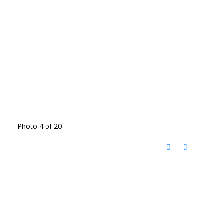
Photo 4 of 20