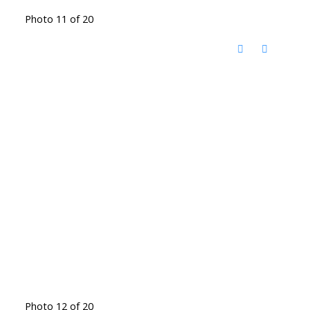
Photo 11 of 20
Photo 12 of 20