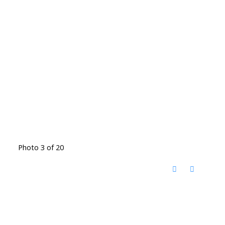
Photo 3 of 20