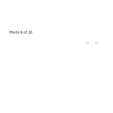
Photo 8 of 20