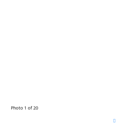
Photo 1 of 20