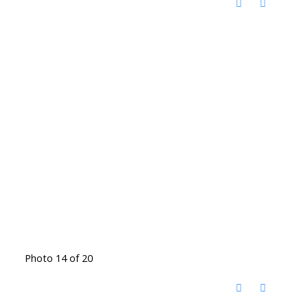
Photo 14 of 20