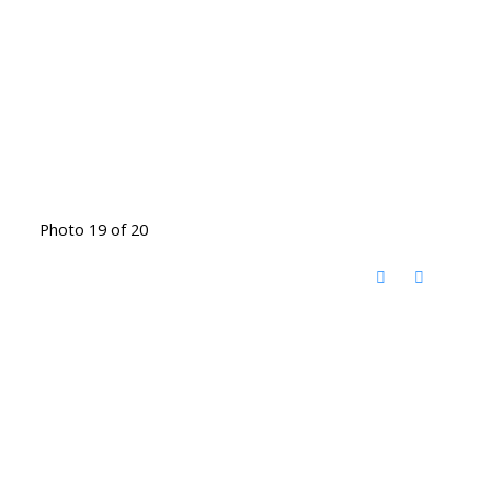
Photo 19 of 20