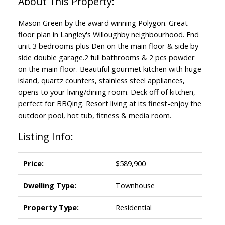
Mason Green by the award winning Polygon. Great
floor plan in Langley's Willoughby neighbourhood. End
unit 3 bedrooms plus Den on the main floor & side by
side double garage.2 full bathrooms & 2 pcs powder
on the main floor. Beautiful gourmet kitchen with huge
island, quartz counters, stainless steel appliances,
opens to your living/dining room. Deck off of kitchen,
perfect for BBQing. Resort living at its finest-enjoy the
outdoor pool, hot tub, fitness & media room.
Listing Info:
Price:
$589,900
Dwelling Type:
Townhouse
Property Type:
Residential