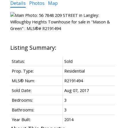
Details
Photos
Map
Status:
Sold
Prop. Type:
Residential
MLS® Num:
R2191494
Sold Date:
Aug 07, 2017
Bedrooms:
3
Bathrooms:
3
Year Built:
2014