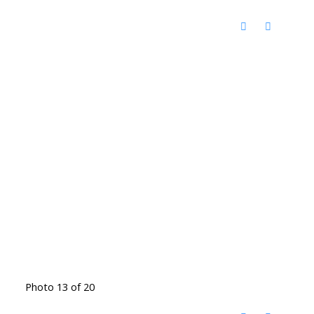
Photo 13 of 20