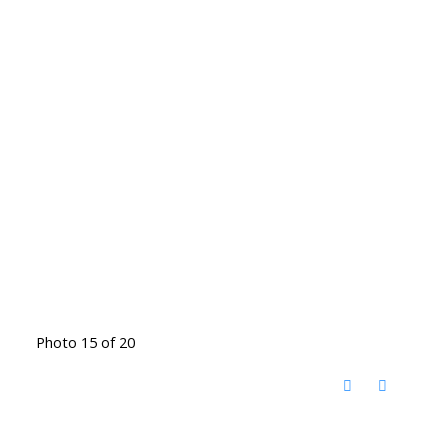
Photo 15 of 20