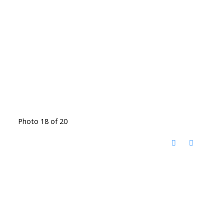
Photo 18 of 20