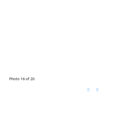
Photo 16 of 20