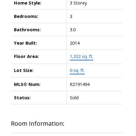
Home Style:
3 Storey
Bedrooms:
3
Bathrooms:
3.0
Year Built:
2014
Floor Area:
1,322 sq. ft.
Lot Size:
0 sq. ft.
MLS® Num:
R2191494
Status:
Sold
Room Information: