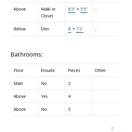
Above
Walk-In
8'5"
×
5'9"
-
Closet
Below
Den
8'
×
7'2"
-
Bathrooms:
Floor
Ensuite
Pieces
Other
Main
No
2
Above
Yes
4
Above
No
3