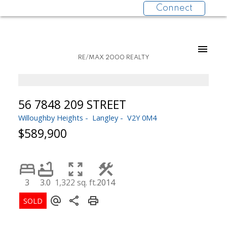
Connect
RE/MAX 2000 REALTY
56 7848 209 STREET
Willoughby Heights
Langley
V2Y 0M4
$589,900
3
3.0
1,322 sq. ft.
2014