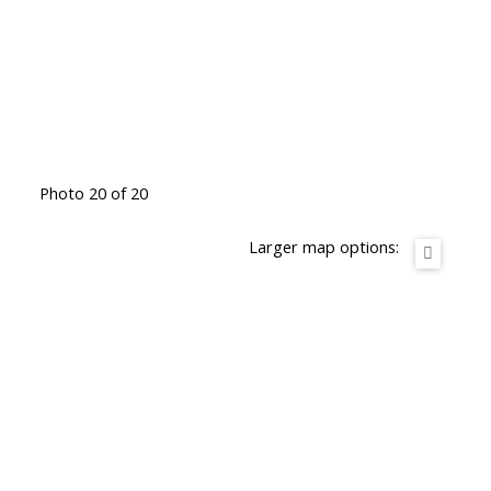
Photo 20 of 20
Larger map options: