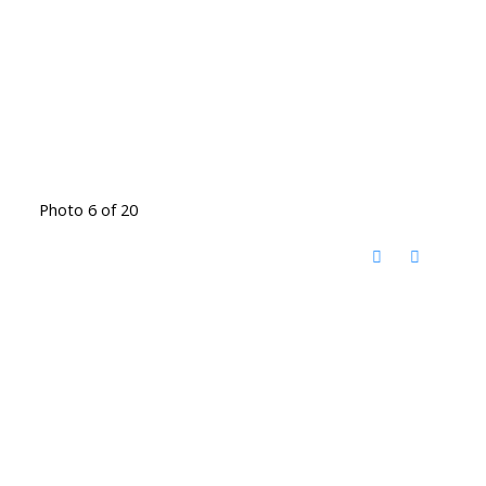
Photo 6 of 20