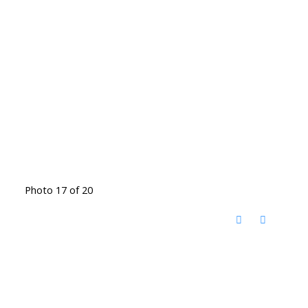
Photo 17 of 20