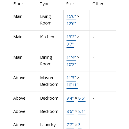
Floor
Type
Size
Other
Main
Living
15'6"
×
-
Room
12'6"
Main
Kitchen
13'2"
×
-
9'7"
Main
Dining
11'4"
×
-
Room
10'2"
Above
Master
11'3"
×
-
Bedroom
10'11"
Above
Bedroom
9'4"
×
8'5"
-
Above
Bedroom
8'6"
×
8'1"
-
Above
Laundry
7'7"
×
3'
-