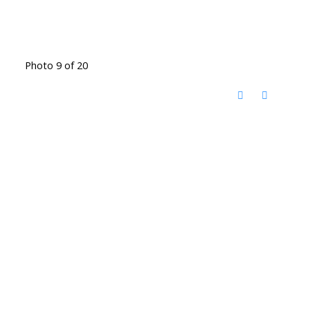
Photo 9 of 20