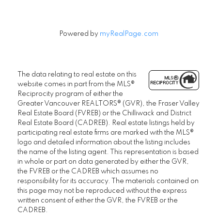
Powered by
myRealPage.com
The data relating to real estate on this
website comes in part from the MLS®
Reciprocity program of either the
Greater Vancouver REALTORS® (GVR), the Fraser Valley
Real Estate Board (FVREB) or the Chilliwack and District
Real Estate Board (CADREB). Real estate listings held by
participating real estate firms are marked with the MLS®
logo and detailed information about the listing includes
the name of the listing agent. This representation is based
in whole or part on data generated by either the GVR,
the FVREB or the CADREB which assumes no
responsibility for its accuracy. The materials contained on
this page may not be reproduced without the express
written consent of either the GVR, the FVREB or the
CADREB.