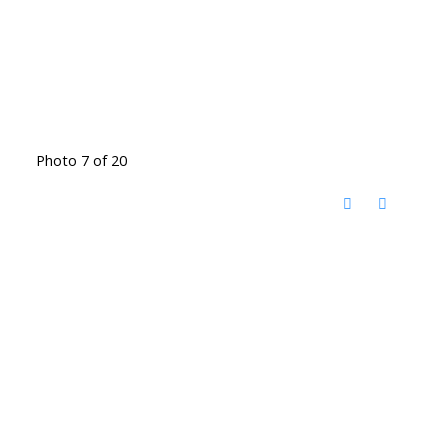
Photo 7 of 20