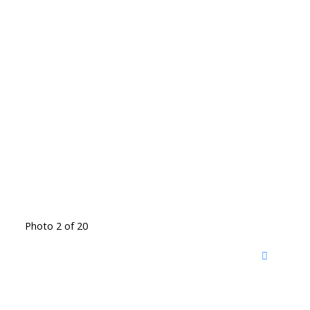
Photo 2 of 20