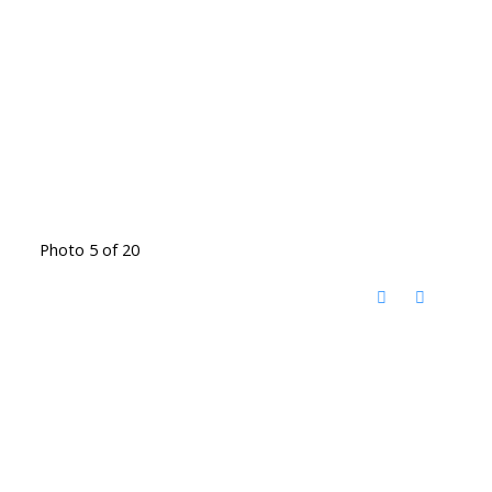
Photo 5 of 20