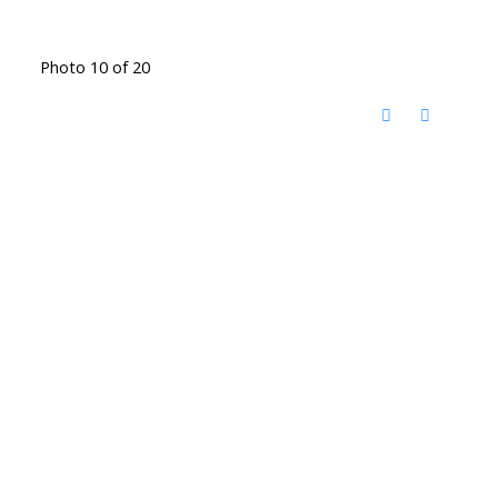
Photo 10 of 20