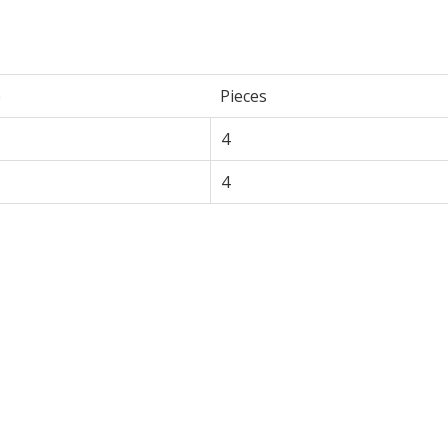
e
Pieces
4
4