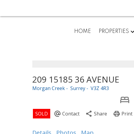
HOME
PROPERTIES
209 15185 36 AVENUE
Morgan Creek
Surrey
V3Z 4R3
Details
Photos
Map