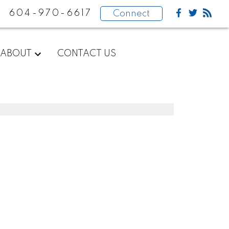
604-970-6617
Connect
ABOUT
CONTACT US