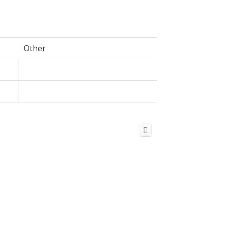
Other