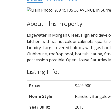
Edgewater in Morgan Creek. High end develop
kitchen, with walnut colour cabinets, quartz c
laundry. Large covered balcony with gas hookup 
Clubhouse, rooftop pool, hot tub, sauna, fitn
possession possible. Open House Saturday Ma
Listing Info:
Price:
$499,900
Home Style:
Rancher/Bungalow
Year Built:
2013