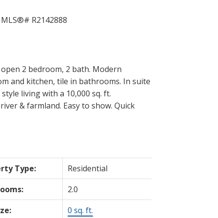
t open 2 bedroom, 2 bath. Modern
om and kitchen, tile in bathrooms. In suite
yle living with a 10,000 sq. ft.
river & farmland. Easy to show. Quick
rty Type:
Residential
rooms:
2.0
ize:
0 sq. ft.