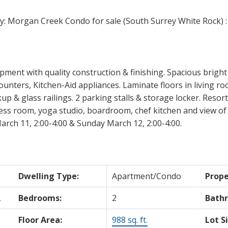
ment with quality construction & finishing. Spacious brigh
ounters, Kitchen-Aid appliances. Laminate floors in living ro
& glass railings. 2 parking stalls & storage locker. Resort st
ess room, yoga studio, boardroom, chef kitchen and view of 
rch 11, 2:00-4:00 & Sunday March 12, 2:00-4:00.
Dwelling Type:
Apartment/Condo
Prope
,
Bedrooms:
2
Bath
Floor Area:
988 sq. ft.
Lot S