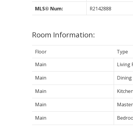
MLS® Num:
R2142888
Room Information:
Floor
Type
Main
Living
Main
Dining
Main
Kitche
Main
Maste
Main
Bedro