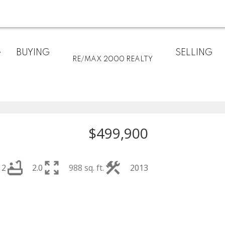
BUYING
SELLING
RE/MAX 2000 REALTY
$499,900
2
2.0
988 sq. ft.
2013