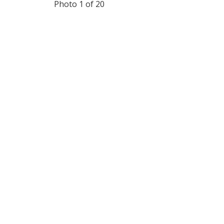
Photo 1 of 20