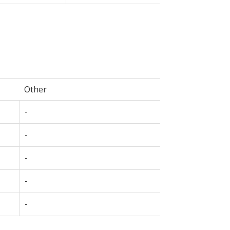
Other
-
-
-
-
-