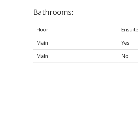
Bathrooms:
Floor
Ensuit
Main
Yes
Main
No