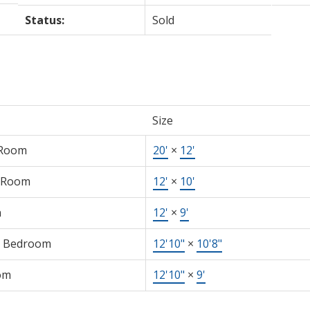
Status:
Sold
Size
 Room
20'
×
12'
 Room
12'
×
10'
n
12'
×
9'
r Bedroom
12'10"
×
10'8"
om
12'10"
×
9'