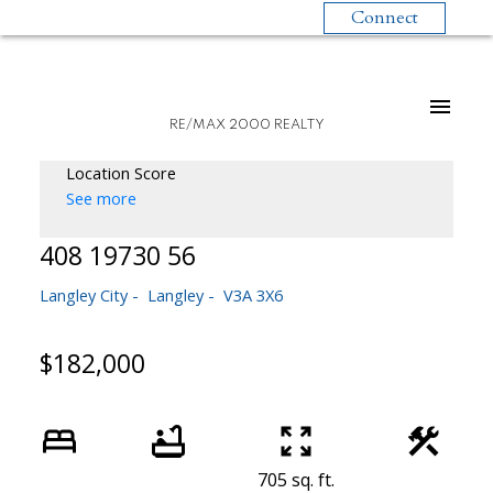
Connect
RE/MAX 2000 REALTY
Location Score
See more
408 19730 56
Langley City
Langley
V3A 3X6
$182,000
705 sq. ft.