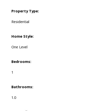
Property Type:
Residential
Home Style:
One Level
Bedrooms:
1
Bathrooms:
1.0