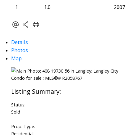
1
1.0
2007
Details
Photos
Map
Status:
Sold
Prop. Type:
Residential