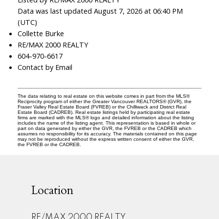
Data was last updated August 7, 2026 at 06:40 PM
(UTC)
Collette Burke
RE/MAX 2000 REALTY
604-970-6617
Contact by Email
The data relating to real estate on this website comes in part from the MLS®
Reciprocity program of either the Greater Vancouver REALTORS® (GVR), the
Fraser Valley Real Estate Board (FVREB) or the Chilliwack and District Real
Estate Board (CADREB). Real estate listings held by participating real estate
firms are marked with the MLS® logo and detailed information about the listing
includes the name of the listing agent. This representation is based in whole or
part on data generated by either the GVR, the FVREB or the CADREB which
assumes no responsibility for its accuracy. The materials contained on this page
may not be reproduced without the express written consent of either the GVR,
the FVREB or the CADREB.
Location
RE/MAX 2000 REALTY