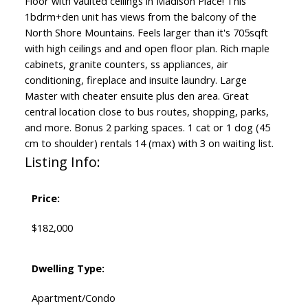
Floor with vaulted ceilings in Madison Place! This
1bdrm+den unit has views from the balcony of the
North Shore Mountains. Feels larger than it's 705sqft
with high ceilings and and open floor plan. Rich maple
cabinets, granite counters, ss appliances, air
conditioning, fireplace and insuite laundry. Large
Master with cheater ensuite plus den area. Great
central location close to bus routes, shopping, parks,
and more. Bonus 2 parking spaces. 1 cat or 1 dog (45
cm to shoulder) rentals 14 (max) with 3 on waiting list.
Listing Info:
Price:
$182,000
Dwelling Type:
Apartment/Condo