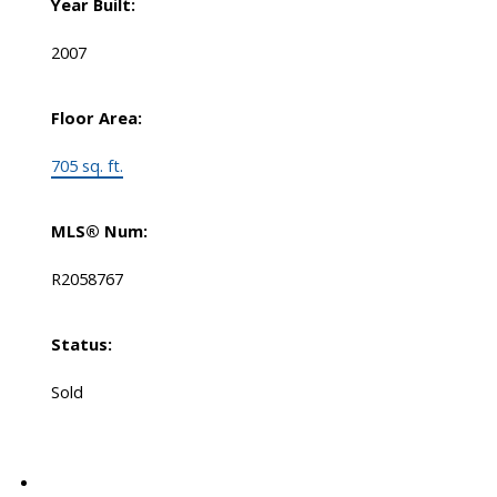
Year Built:
2007
Floor Area:
705 sq. ft.
MLS® Num:
R2058767
Status:
Sold