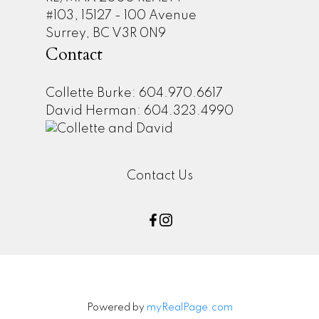
#103, 15127 - 100 Avenue
Surrey, BC V3R 0N9
Contact
Collette Burke: 604.970.6617
David Herman: 604.323.4990
Contact Us
Powered by
myRealPage.com