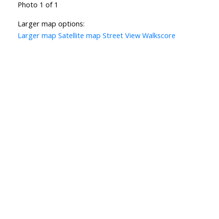
Photo 1 of 1
Larger map options:
Larger map
Satellite map
Street View
Walkscore