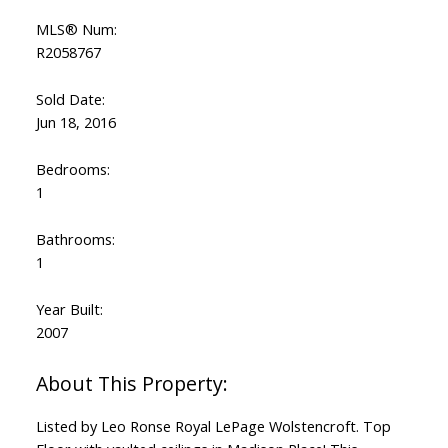
MLS® Num:
R2058767
Sold Date:
Jun 18, 2016
Bedrooms:
1
Bathrooms:
1
Year Built:
2007
Listed by Leo Ronse Royal LePage Wolstencroft. Top