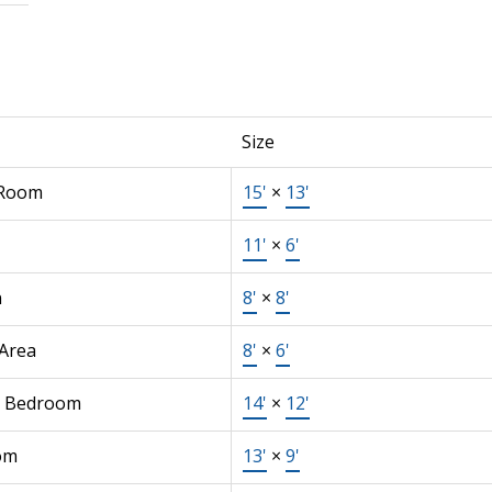
Size
 Room
15'
×
13'
11'
×
6'
n
8'
×
8'
 Area
8'
×
6'
r Bedroom
14'
×
12'
om
13'
×
9'