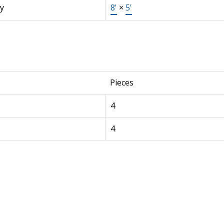
y
8'
×
5'
e
Pieces
4
4