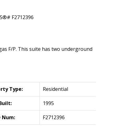
h gas F/P. This suite has two underground
rty Type:
Residential
Built:
1995
 Num:
F2712396