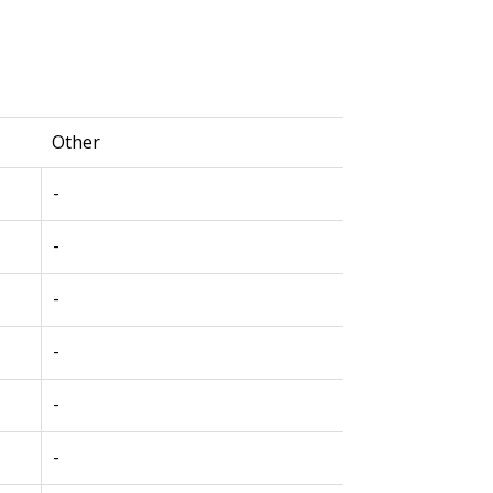
Other
-
-
-
-
-
-