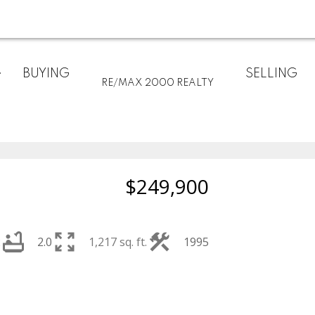
BUYING
SELLING
RE/MAX 2000 REALTY
$249,900
2
2.0
1,217 sq. ft.
1995