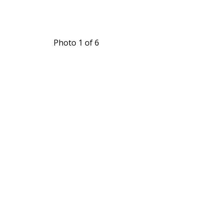
Photo 1 of 6