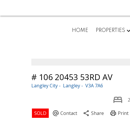
HOME
PROPERTIES
# 106 20453 53RD AV
Langley City
Langley
V3A 7A6