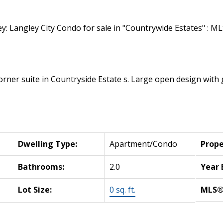
 corner suite in Countryside Estate s. Large open design wit
Dwelling Type:
Apartment/Condo
Prope
Bathrooms:
2.0
Year 
Lot Size:
0 sq. ft.
MLS®