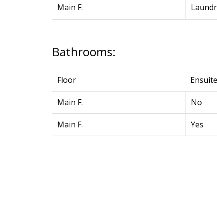
Main F.
Laundr
Bathrooms:
Floor
Ensuit
Main F.
No
Main F.
Yes