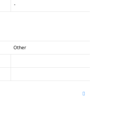
-
Other