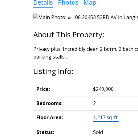
Details
Photos
Map
Privacy plus! Incredibly clean 2 bdrm, 2 bath
parking stalls .
Listing Info:
Price:
$249,900
Bedrooms:
2
Floor Area:
1,217 sq. ft.
Status:
Sold