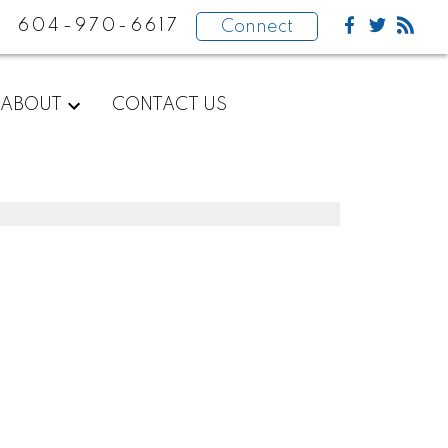
604-970-6617
Connect
ABOUT
CONTACT US