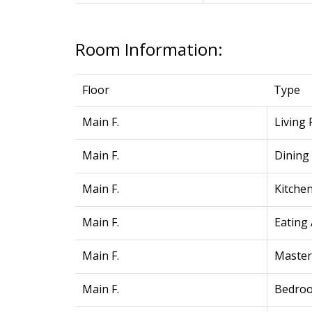
Room Information:
Floor
Type
Main F.
Living
Main F.
Dining
Main F.
Kitche
Main F.
Eating
Main F.
Maste
Main F.
Bedro